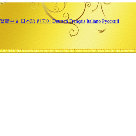
繁體中文
日本語
한국어
Deutsch
Français
Italiano
Русский