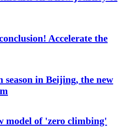
conclusion! Accelerate the
 season in Beijing, the new
sm
w model of 'zero climbing'