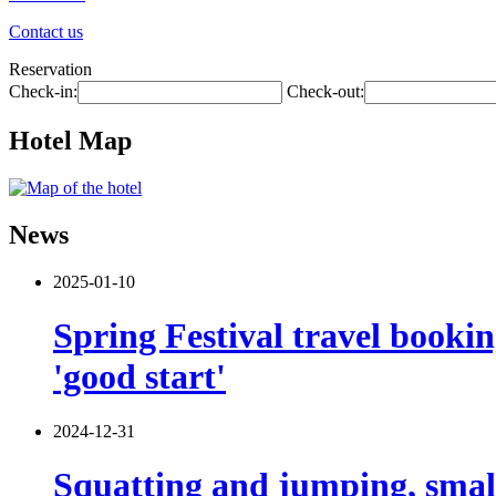
Contact us
Reservation
Check-in:
Check-out:
Hotel Map
News
2025-01-10
Spring Festival travel booki
'good start'
2024-12-31
Squatting and jumping, smal