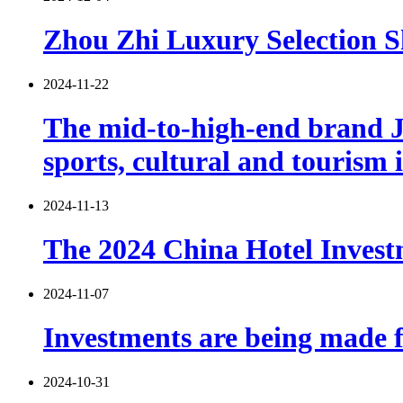
Zhou Zhi Luxury Selection S
2024-11-22
The mid-to-high-end brand Ji
sports, cultural and tourism 
2024-11-13
The 2024 China Hotel Investm
2024-11-07
Investments are being made fi
2024-10-31