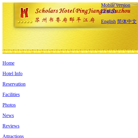
Mobile version
English
English
简体中文
Home
Hotel Info
Reservation
Facilities
Photos
News
Reviews
Attractions