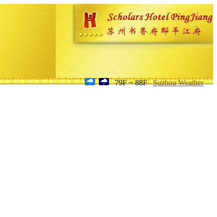
79F ~ 88F
Suzhou Weather