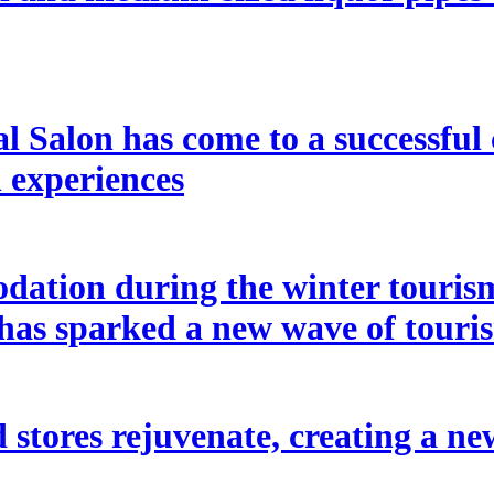
l Salon has come to a successful 
l experiences
ation during the winter tourism
 has sparked a new wave of touri
 stores rejuvenate, creating a ne