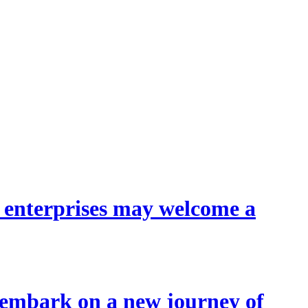
l enterprises may welcome a
 embark on a new journey of