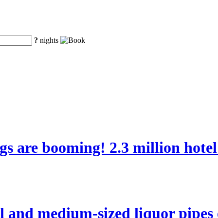
?
nights
ngs are booming! 2.3 million hote
l and medium-sized liquor pipes