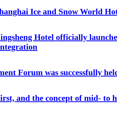
hanghai Ice and Snow World Hot
ngsheng Hotel officially launche
integration
ent Forum was successfully held
rst, and the concept of mid- to hi