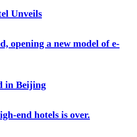
el Unveils
d, opening a new model of e-
 in Beijing
gh-end hotels is over.