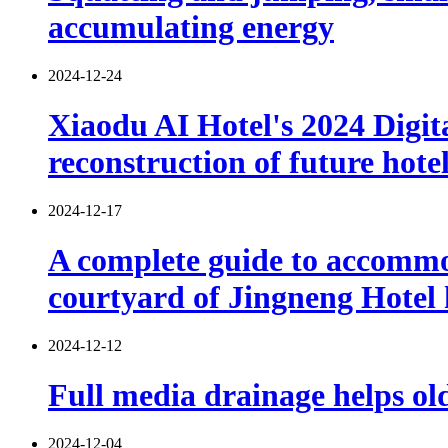
accumulating energy
2024-12-24
Xiaodu AI Hotel's 2024 Digita
reconstruction of future hote
2024-12-17
A complete guide to accommod
courtyard of Jingneng Hotel
2024-12-12
Full media drainage helps old
2024-12-04