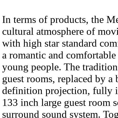
In terms of products, the M
cultural atmosphere of movi
with high star standard comfo
a romantic and comfortable 
young people. The traditio
guest rooms, replaced by a
definition projection, fully 
133 inch large guest room
surround sound system. Tog