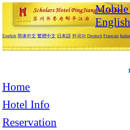
Mobile 
Englis
English
简体中文
繁體中文
日本語
한국어
Deutsch
Français
Itali
Home
Hotel Info
Reservation