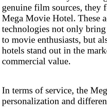
genuine film sources, they 
Mega Movie Hotel. These a
technologies not only bring
to movie enthusiasts, but a
hotels stand out in the mar
commercial value.
In terms of service, the M
personalization and differen