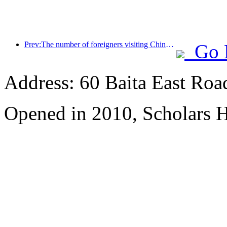
Prev:The number of foreigners visiting China soared by 40% in the first quarter
Go 
Address: 60 Baita East Roa
Opened in 2010, Scholars H