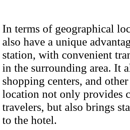
In terms of geographical lo
also have a unique advantage
station, with convenient tr
in the surrounding area. It
shopping centers, and other
location not only provides 
travelers, but also brings st
to the hotel.