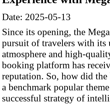
Date: 2025-05-13
Since its opening, the Meg
pursuit of travelers with it
atmosphere and high-qualit
booking platform has recei
reputation. So, how did th
a benchmark popular theme h
successful strategy of intel