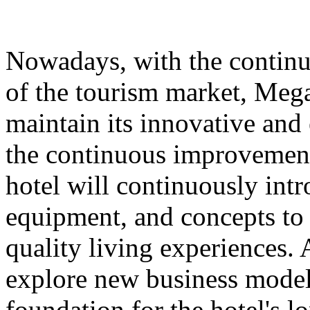
Nowadays, with the contin
of the tourism market, Meg
maintain its innovative and 
the continuous improvement 
hotel will continuously int
equipment, and concepts to 
quality living experiences. A
explore new business models
foundation for the hotel's 