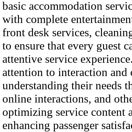
basic accommodation service
with complete entertainment 
front desk services, cleanin
to ensure that every guest 
attentive service experience.
attention to interaction an
understanding their needs t
online interactions, and ot
optimizing service content a
enhancing passenger satisfa