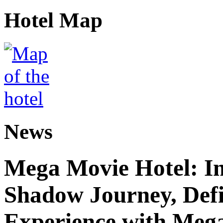
Hotel Map
News
Mega Movie Hotel: I
Shadow Journey, Defi
Experience with Meg