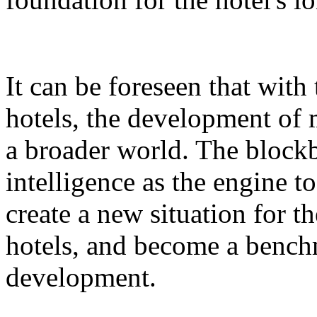
It can be foreseen that with
hotels, the development of 
a broader world. The blockb
intelligence as the engine 
create a new situation for 
hotels, and become a benchm
development.