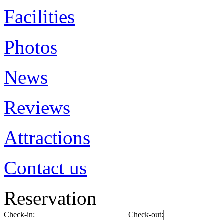
Facilities
Photos
News
Reviews
Attractions
Contact us
Reservation
Check-in:
Check-out: