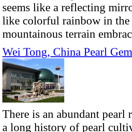
seems like a reflecting mir
like colorful rainbow in th
mountainous terrain embrace
Wei Tong, China Pearl Gem
There is an abundant pearl 
a long history of pearl culti