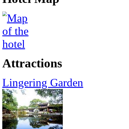
Attractions
Lingering Garden