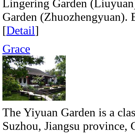
Lingering Garden (Liuyuan
Garden (Zhuozhengyuan). Bu
[
Detail
]
Grace
The Yiyuan Garden is a clas
Suzhou, Jiangsu province, 