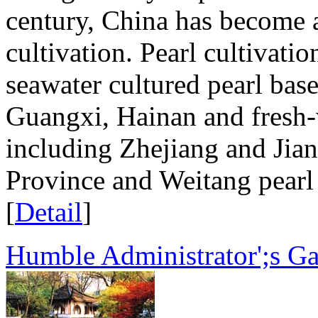
century, China has become a
cultivation. Pearl cultivati
seawater cultured pearl ba
Guangxi, Hainan and fresh-w
including Zhejiang and Jian
Province and Weitang pearl 
[
Detail
]
Humble Administrator';s G