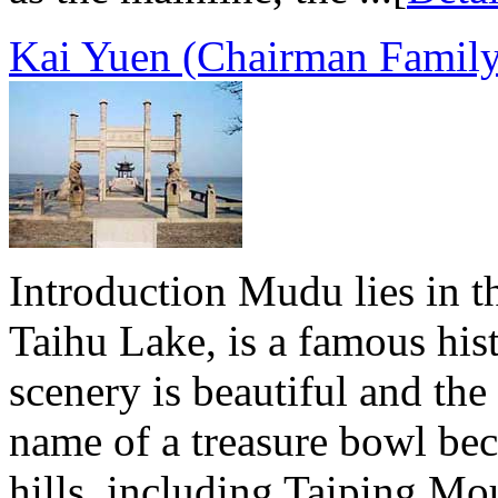
Kai Yuen (Chairman Famil
Introduction Mudu lies in t
Taihu Lake, is a famous his
scenery is beautiful and the 
name of a treasure bowl bec
hills, including Taiping M