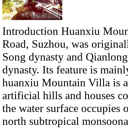
Introduction Huanxiu Mounta
Road, Suzhou, was originall
Song dynasty and Qianlong'
dynasty. Its feature is mainl
huanxiu Mountain Villa is a
artificial hills and houses c
the water surface occupies o
north subtropical monsoonal