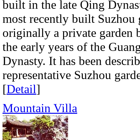
built in the late Qing Dynast
most recently built Suzhou
originally a private garden 
the early years of the Guan
Dynasty. It has been descri
representative Suzhou garde
[
Detail
]
Mountain Villa