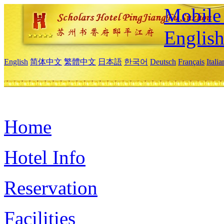
Mobile 
Englis
English
简体中文
繁體中文
日本語
한국어
Deutsch
Français
Itali
Home
Hotel Info
Reservation
Facilities