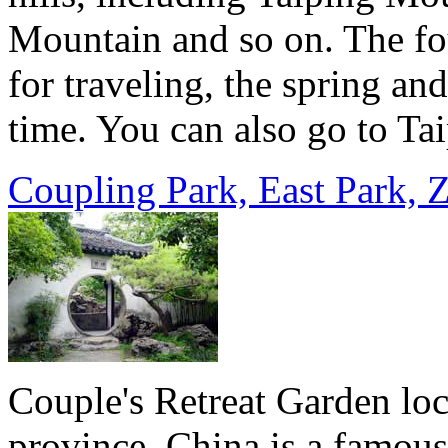
Mountain and so o­n. The fo
for traveling, the spring an
time. You can also go to Tai
Coupling Park, East Park, 
Couple's Retreat Garden loc
province, China is a famous 