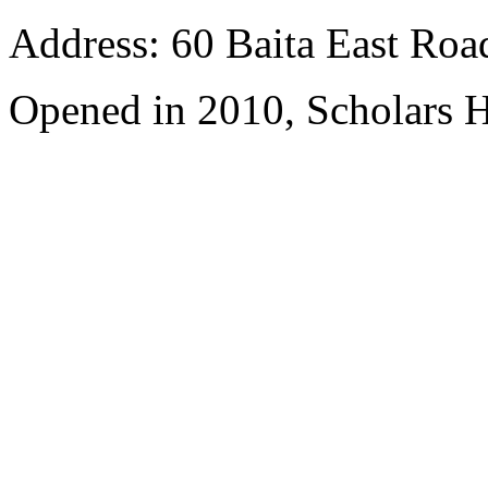
Address: 60 Baita East Roa
Opened in 2010, Scholars H