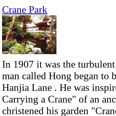
Crane Park
In 1907 it was the turbulent
man called Hong began to bu
Hanjia Lane . He was inspi
Carrying a Crane" of an anci
christened his garden "Cran