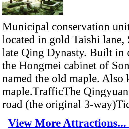
Municipal conservation units
located in gold Taishi lane
late Qing Dynasty. Built in 
the Hongmei cabinet of Son
named the old maple. Also k
maple.TrafficThe Qingyuan 
road (the original 3-way)Ti
View More Attractions...