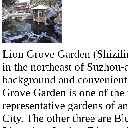
Lion Grove Garden (Shizilin
in the northeast of Suzhou-a
background and convenient
Grove Garden is one of the
representative gardens of an
City. The other three are B