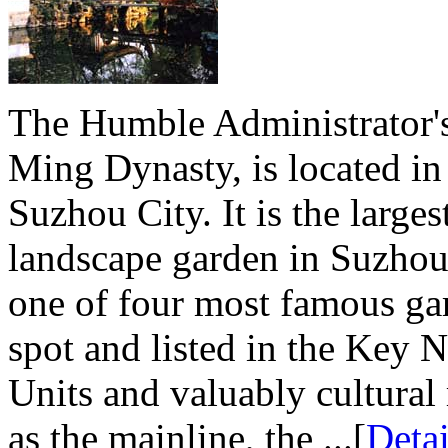
The Humble Administrator's
Ming Dynasty, is located in
Suzhou City. It is the large
landscape garden in Suzhou
one of four most famous gard
spot and listed in the Key 
Units and valuably cultural 
as the mainline, the ...[
Detai