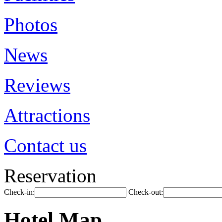
Photos
News
Reviews
Attractions
Contact us
Reservation
Check-in:
Check-out:
Hotel Map