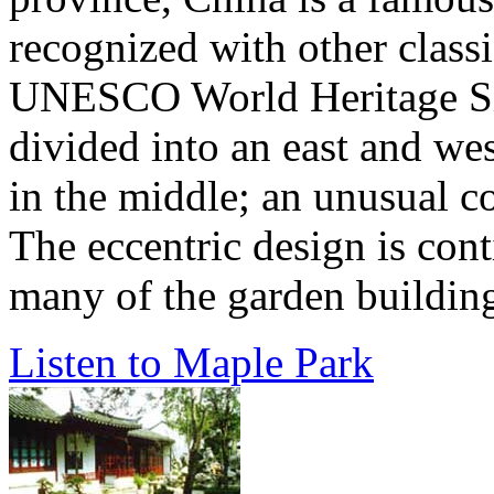
recognized with other class
UNESCO World Heritage Sit
divided into an east and wes
in the middle; an unusual co
The eccentric design is cont
many of the garden buildings
Listen to Maple Park