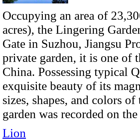
Occupying an area of 23,30
acres), the Lingering Gard
Gate in Suzhou, Jiangsu Pro
private garden, it is one of
China. Possessing typical Qi
exquisite beauty of its magn
sizes, shapes, and colors of
garden was recorded on the li
Lion