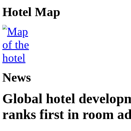
Hotel Map
News
Global hotel develop
ranks first in room ad