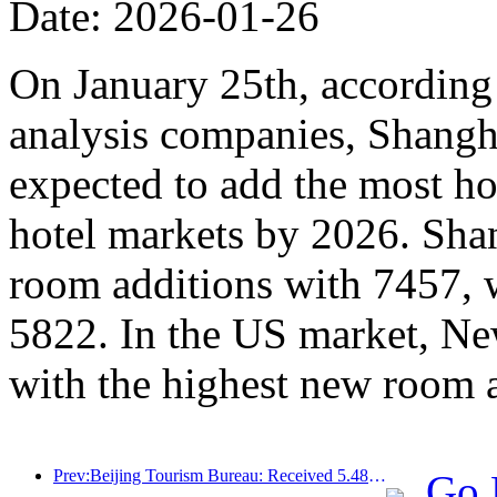
Date: 2026-01-26
On January 25th, according 
analysis companies, Shangh
expected to add the most ho
hotel markets by 2026. Sha
room additions with 7457, 
5822. In the US market, Ne
with the highest new room 
Prev:Beijing Tourism Bureau: Received 5.48 million inbound tourists by 2025, a year-on-year increase of 39%
Go 