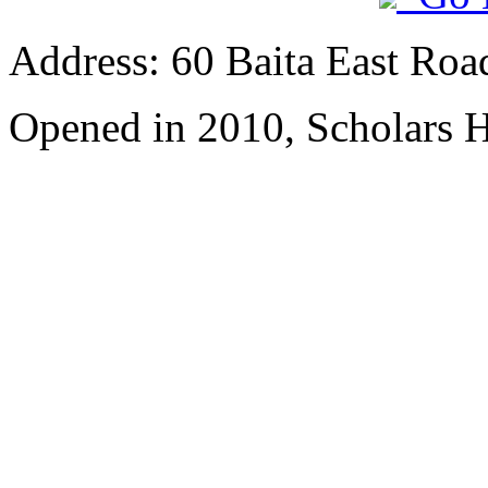
Address: 60 Baita East Roa
Opened in 2010, Scholars H