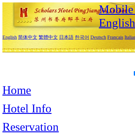
Mobile 
Englis
English
简体中文
繁體中文
日本語
한국어
Deutsch
Français
Itali
Home
Hotel Info
Reservation