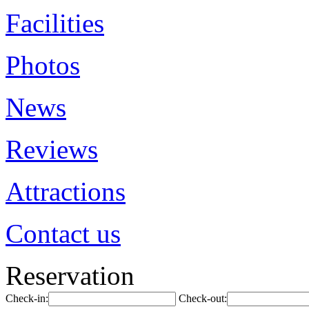
Facilities
Photos
News
Reviews
Attractions
Contact us
Reservation
Check-in:
Check-out: