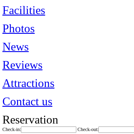
Facilities
Photos
News
Reviews
Attractions
Contact us
Reservation
Check-in:
Check-out: