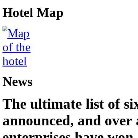
Hotel Map
News
The ultimate list of 
announced, and over 
enterprises have won