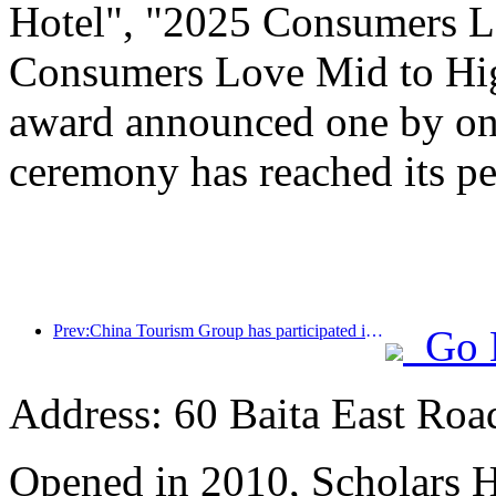
Hotel", "2025 Consumers L
Consumers Love Mid to Hig
award announced one by one
ceremony has reached its pe
Prev:China Tourism Group has participated in the CIIE for eight consecutive years, signing contracts worth over 1 billion US dollars
Go 
Address: 60 Baita East Roa
Opened in 2010, Scholars H