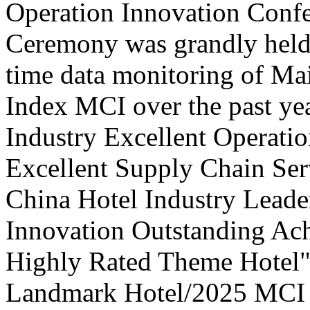
Operation Innovation Confe
Ceremony was grandly held 
time data monitoring of Ma
Index MCI over the past yea
Industry Excellent Operatio
Excellent Supply Chain Ser
China Hotel Industry Leade
Innovation Outstanding A
Highly Rated Theme Hotel"
Landmark Hotel/2025 MCI 