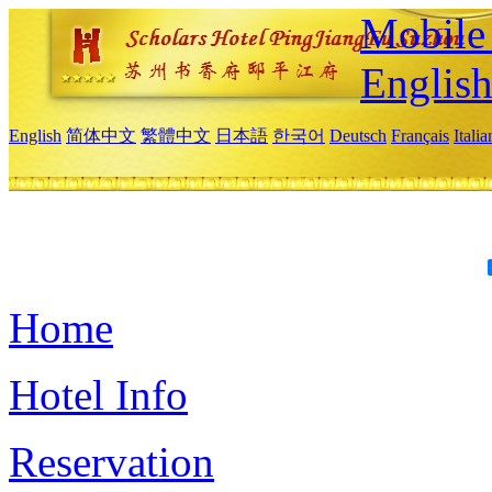
Mobile 
Englis
English
简体中文
繁體中文
日本語
한국어
Deutsch
Français
Itali
Home
Hotel Info
Reservation