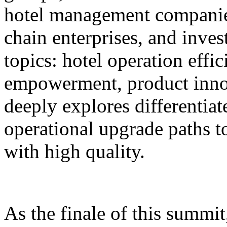
hotel management companie
chain enterprises, and inves
topics: hotel operation effi
empowerment, product innov
deeply explores differentiat
operational upgrade paths t
with high quality.
As the finale of this summi