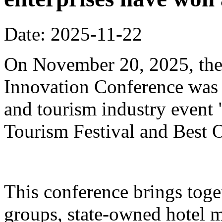
Date: 2025-11-22
On November 20, 2025, the
Innovation Conference was h
and tourism industry event
Tourism Festival and Best O
This conference brings toget
groups, state-owned hotel 