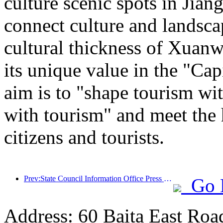
culture scenic spots in Jiang
connect culture and landsca
cultural thickness of Xuanw
its unique value in the "Cap
aim is to "shape tourism wi
with tourism" and meet the 
citizens and tourists.
Prev:State Council Information Office Press Conference: Currently, there are 28 border ports in my country that can provide self-driving tourism services
Go 
Address: 60 Baita East Roa