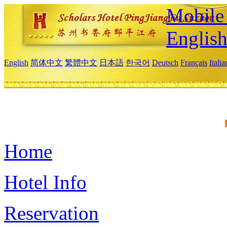
Mobile 
Englis
English
简体中文
繁體中文
日本語
한국어
Deutsch
Français
Itali
Home
Hotel Info
Reservation