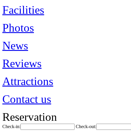
Facilities
Photos
News
Reviews
Attractions
Contact us
Reservation
Check-in:
Check-out: