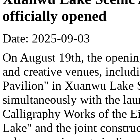
officially opened
Date: 2025-09-03
On August 19th, the opening
and creative venues, includ
Pavilion" in Xuanwu Lake S
simultaneously with the la
Calligraphy Works of the E
Lake" and the joint constru