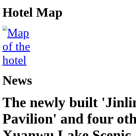
Hotel Map
News
The newly built 'Jinl
Pavilion' and four oth
Xuanwu Lake Scenic 