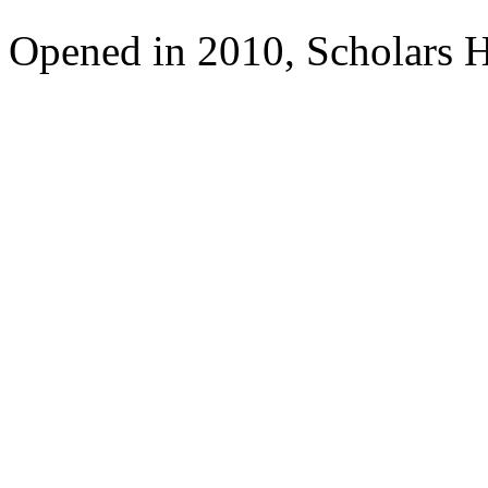
Opened in 2010, Scholars H