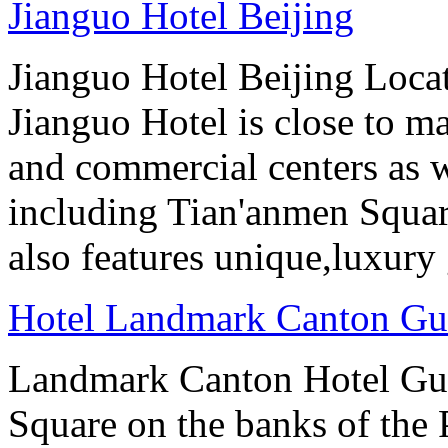
Jianguo Hotel Beijing
Jianguo Hotel Beijing Locate
Jianguo Hotel is close to m
and commercial centers as we
including Tian'anmen Squar
also features unique,luxur
Hotel Landmark Canton G
Landmark Canton Hotel Gua
Square on the banks of the 