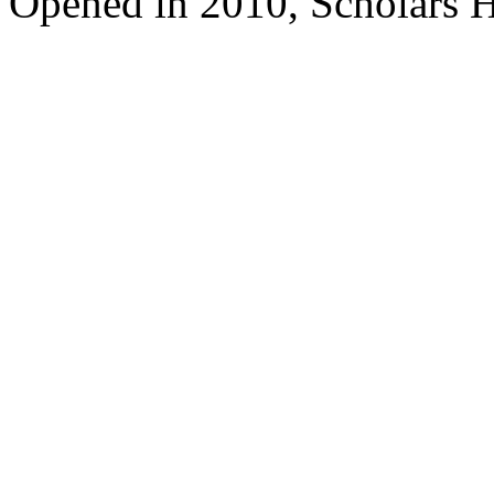
Opened in 2010, Scholars H