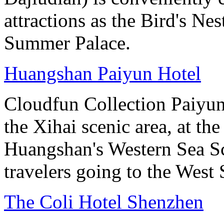
attractions as the Bird's Ne
Summer Palace.
Huangshan Paiyun Hotel
Cloudfun Collection Paiyun
the Xihai scenic area, at th
Huangshan's Western Sea Sc
travelers going to the West
The Coli Hotel Shenzhen