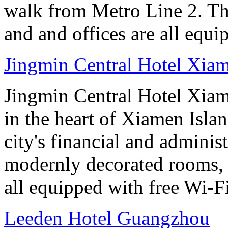
walk from Metro Line 2. Th
and and offices are all equ
Jingmin Central Hotel Xia
Jingmin Central Hotel Xiame
in the heart of Xiamen Islan
city's financial and administ
modernly decorated rooms, 
all equipped with free Wi-
Leeden Hotel Guangzhou