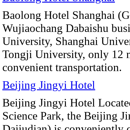
Baolong Hotel Shanghai (Gr
Wujiaochang Dabaishu busine
University, Shanghai Unive
Tongji University, only 12 
convenient transportation.
Beijing Jingyi Hotel
Beijing Jingyi Hotel Locat
Science Park, the Beijing Ji
Dajiudian) is conveniently 