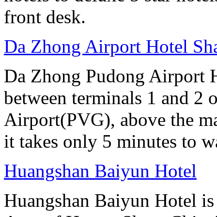
front desk.
Da Zhong Airport Hotel Sh
Da Zhong Pudong Airport Ho
between terminals 1 and 2 
Airport(PVG), above the ma
it takes only 5 minutes to w
Huangshan Baiyun Hotel
Huangshan Baiyun Hotel is 