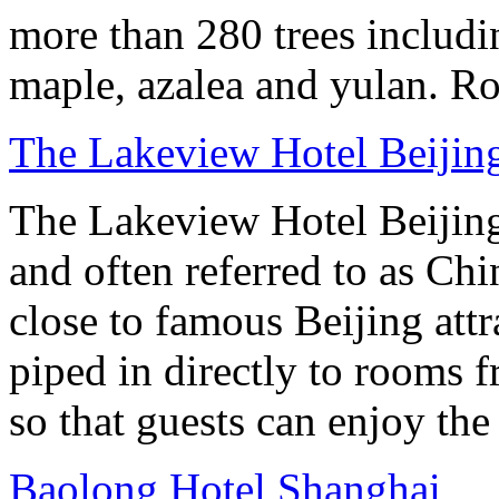
more than 280 trees includin
maple, azalea and yulan. Ro
The Lakeview Hotel Beijin
The Lakeview Hotel Beijing
and often referred to as Chi
close to famous Beijing attr
piped in directly to rooms 
so that guests can enjoy the
Baolong Hotel Shanghai