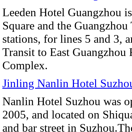
Leeden Hotel Guangzhou is 
Square and the Guangzhou 
stations, for lines 5 and 3, 
Transit to East Guangzhou 
Complex.
Jinling Nanlin Hotel Suzho
Nanlin Hotel Suzhou was op
2005, and located on Shiqua
and bar street in Suzhou.Th