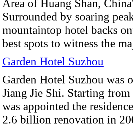
Area of Huang Shan, China
Surrounded by soaring peaks
mountaintop hotel backs on
best spots to witness the maj
Garden Hotel Suzhou
Garden Hotel Suzhou was on
Jiang Jie Shi. Starting fro
was appointed the residen
2.6 billion renovation in 20