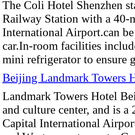
The Coli Hotel Shenzhen s
Railway Station with a 40-
International Airport.can b
car.In-room facilities includ
mini refrigerator to ensure g
Beijing Landmark Towers H
Landmark Towers Hotel Beiji
and culture center, and is a
Capital International Airpo