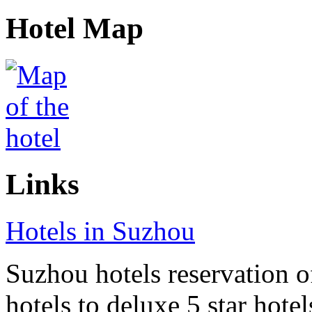
Hotel Map
Links
Hotels in Suzhou
Suzhou hotels reservation o
hotels to deluxe 5 star hote