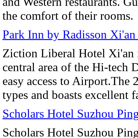
and Western restaurants. Gu
the comfort of their rooms.
Park Inn by Radisson Xi'an
Ziction Liberal Hotel Xi'an 
central area of the Hi-tech
easy access to Airport.The 
types and boasts excellent f
Scholars Hotel Suzhou Ping
Scholars Hotel Suzhou Pingj