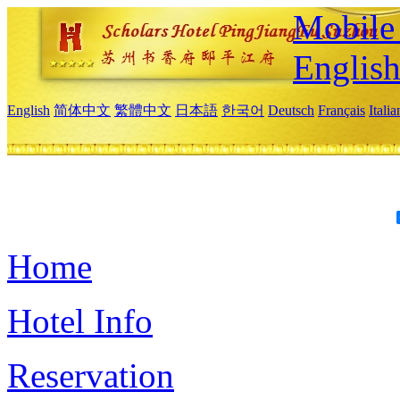
Mobile 
Englis
English
简体中文
繁體中文
日本語
한국어
Deutsch
Français
Itali
Home
Hotel Info
Reservation