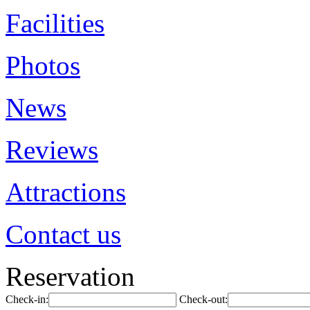
Facilities
Photos
News
Reviews
Attractions
Contact us
Reservation
Check-in:
Check-out: