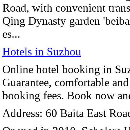
Road, with convenient tran
Qing Dynasty garden 'beiban
es...
Hotels in Suzhou
Online hotel booking in Su
Guarantee, comfortable and 
booking fees. Book now an
Address: 60 Baita East Roa